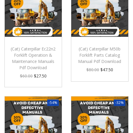
(Cat) Caterpillar Ec22n2
(Cat) Caterpillar M50b
Forklift Operation &
Forklift Parts Catalog
Maintenance Manuals
Manual Pdf Download
Pdf Download
$
80.00
$
47.50
$
60.00
$
27.50
-54%
-32%