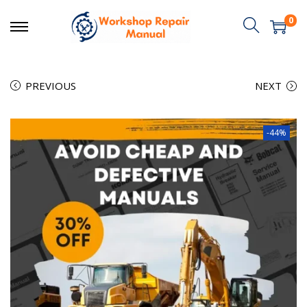
0
PREVIOUS
NEXT
-44%