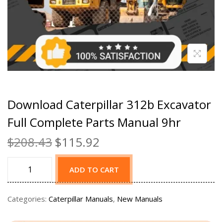
Download Caterpillar 312b Excavator
Full Complete Parts Manual 9hr
$
208.43
$
115.92
ADD TO CART
Categories:
Caterpillar Manuals
,
New Manuals