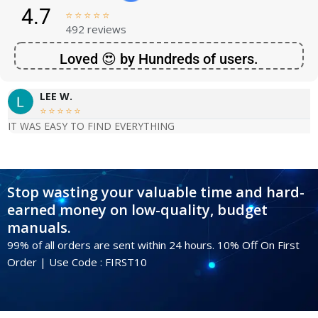
4.7





492 reviews
Loved 😍 by Hundreds of users.
LEE W.





IT WAS EASY TO FIND EVERYTHING
Stop wasting your valuable time and hard-
earned money on low-quality, budget
manuals.
99% of all orders are sent within 24 hours. 10% Off On First
Order | Use Code : FIRST10