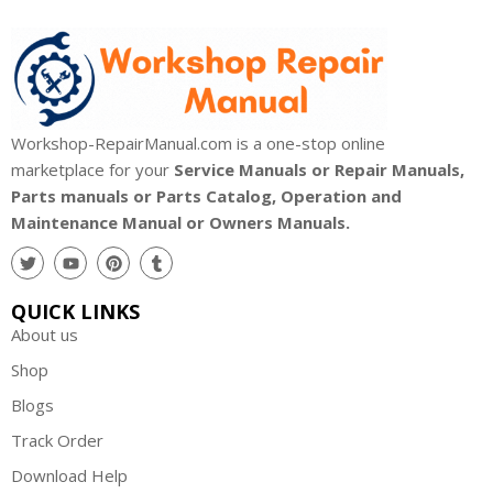
Workshop-RepairManual.com is a one-stop online
marketplace for your
Service Manuals or Repair Manuals,
Parts manuals or Parts Catalog, Operation and
Maintenance Manual or Owners Manuals.
QUICK LINKS
About us
Shop
Blogs
Track Order
Download Help