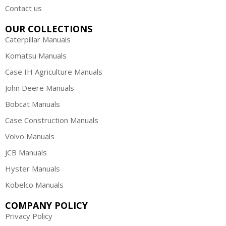
Contact us
OUR COLLECTIONS
Caterpillar Manuals
Komatsu Manuals
Case IH Agriculture Manuals
John Deere Manuals
Bobcat Manuals
Case Construction Manuals
Volvo Manuals
JCB Manuals
Hyster Manuals
Kobelco Manuals
COMPANY POLICY
Privacy Policy