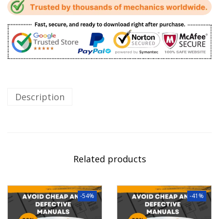
Description
Related products
-54%
-41%