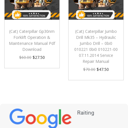
(Cat) Caterpillar Gp30nm
(Cat) Caterpillar Jumbo
Forklift Operation &
Drill Mk35 – Hydraulic
Maintenance Manual Pdf
Jumbo Drill – 0bi0
Download
010221 0bi0 010221-00
07.11.2014 Service
$
60.00
$
27.50
Repair Manual
$
70.00
$
47.50
Raiting