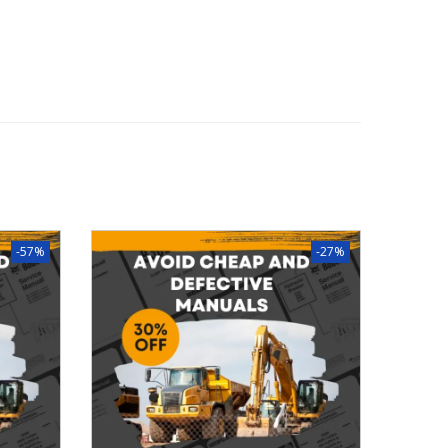
-57%
-27%