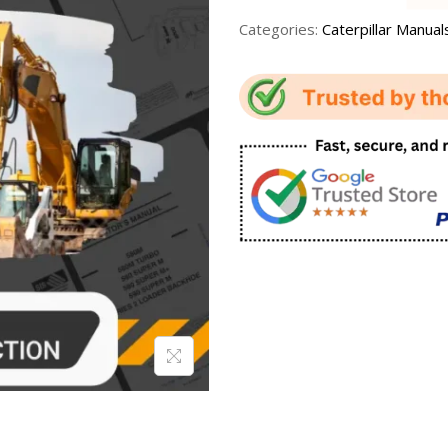
Categories:
Caterpillar Manual