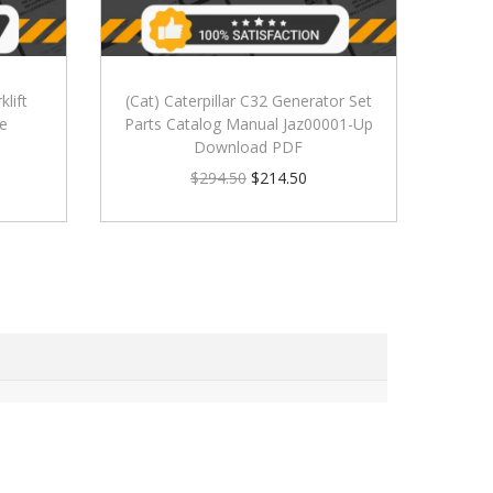
klift
(Cat) Caterpillar C32 Generator Set
le
Parts Catalog Manual Jaz00001-Up
Download PDF
$
294.50
$
214.50