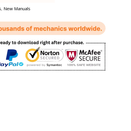
s
,
New Manuals