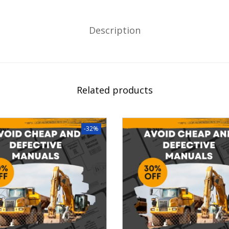
Description
Related products
-32%