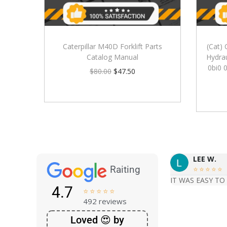
Caterpillar M40D Forklift Parts
(Cat) 
Catalog Manual
Hydrau
0bi0 
$
80.00
$
47.50
LEE W.
Raiting





IT WAS EASY TO
4.7





492 reviews
Loved 😍 by