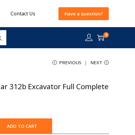
Contact Us
Have a question?
0
rch
PREVIOUS
NEXT
lar 312b Excavator Full Complete
ADD TO CART