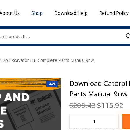
About Us
Shop
Download Help
Refund Policy
Sea
312b Excavator Full Complete Parts Manual 9nw
Download Caterpil
-44%
Parts Manual 9nw
$
208.43
$
115.92