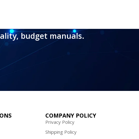
ality, budget manuals.
IONS
COMPANY POLICY
Privacy Policy
Shipping Policy