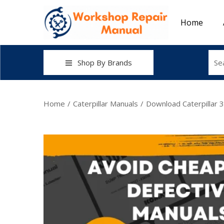
Home
Shop By Brands
Home
/
Caterpillar Manuals
/
Download Caterpillar 