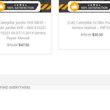
Caterpillar Jumbo Drill Mk35 –
(Cat) Caterpillar Ec18ks For
lic Jumbo Drill – 0bi0 010221
Service Manual – Pdf Fi
010221-00 07.11.2014 Service
$
70.50
$
30.50
Repair Manual
$
70.00
$
47.50
 FIND EVERYTHING