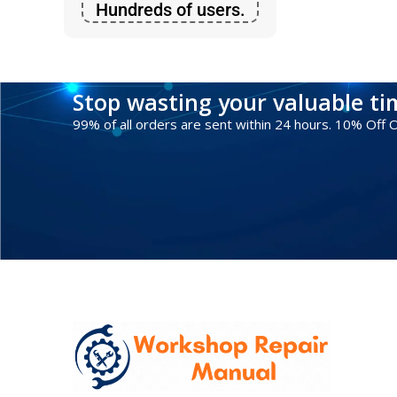
Hundreds of users.
Stop wasting your valuable t
99% of all orders are sent within 24 hours. 10% Off