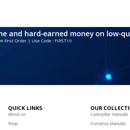
ime and hard-earned money on low-qu
 On First Order | Use Code : FIRST10
QUICK LINKS
OUR COLLECT
About us
Caterpillar Manuals
Shop
Komatsu Manuals