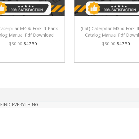
Caterpillar M40b Forklift Parts
(Cat) Caterpillar M35d Forklif
alog Manual Pdf Download
Catalog Manual Pdf Down
$
80.00
$
47.50
$
80.00
$
47.50
 FIND EVERYTHING