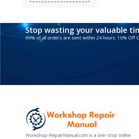
Stop wasting your valuable t
99% of all orders are sent within 24 hours. 10% Off
Workshop-RepairManual.com is a one-stop online