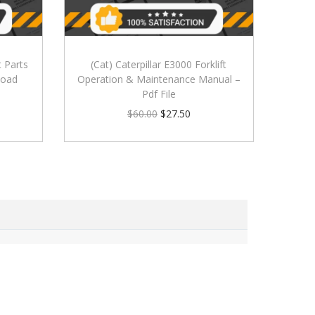
t Parts
(Cat) Caterpillar E3000 Forklift
load
Operation & Maintenance Manual –
Pdf File
$
60.00
$
27.50