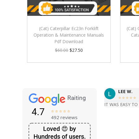
(Cat) Caterpillar Ec23n Forklift
(Cat) 
Operation & Maintenance Manuals
Cat
Pdf Download
$
60.00
$
27.50
LEE W.
Raiting





IT WAS EASY TO
4.7





492 reviews
Loved 😍 by
Hundreds of users.