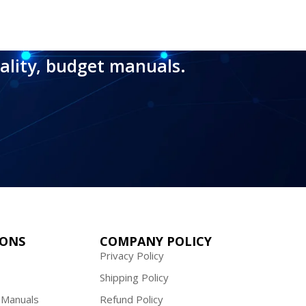
ality, budget manuals.
IONS
COMPANY POLICY
Privacy Policy
Shipping Policy
 Manuals
Refund Policy