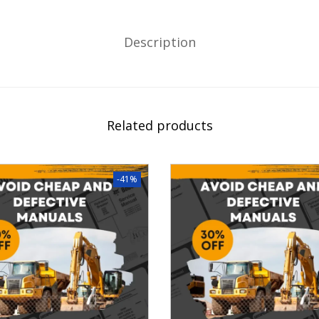
Description
Related products
-41%