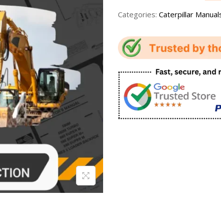
Categories:
Caterpillar Manual