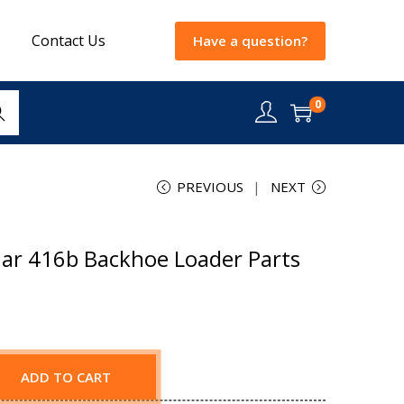
Contact Us
Have a question?
0
rch
PREVIOUS
NEXT
lar 416b Backhoe Loader Parts
ADD TO CART