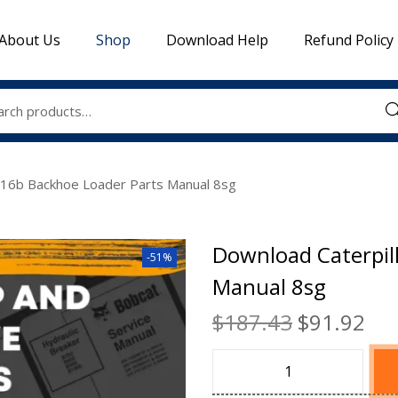
About Us
Shop
Download Help
Refund Policy
Sea
416b Backhoe Loader Parts Manual 8sg
Download Caterpil
-51%
Manual 8sg
$
187.43
$
91.92