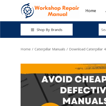
Home
Shop By Brands
Home
/
Caterpillar Manuals
/
Download Caterpillar 