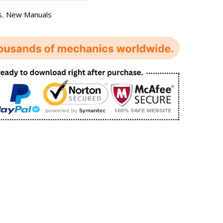
s
,
New Manuals