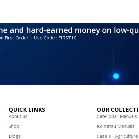
ime and hard-earned money on low-qu
 On First Order | Use Code : FIRST10
QUICK LINKS
OUR COLLECT
About us
Caterpillar Manuals
Shop
Komatsu Manuals
Blogs
Case IH Agriculture