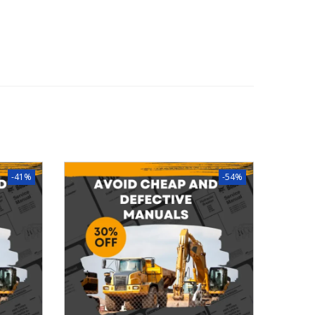
-41%
-54%