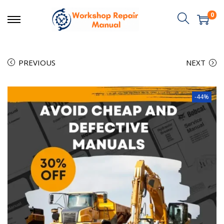
0
PREVIOUS
NEXT
-44%