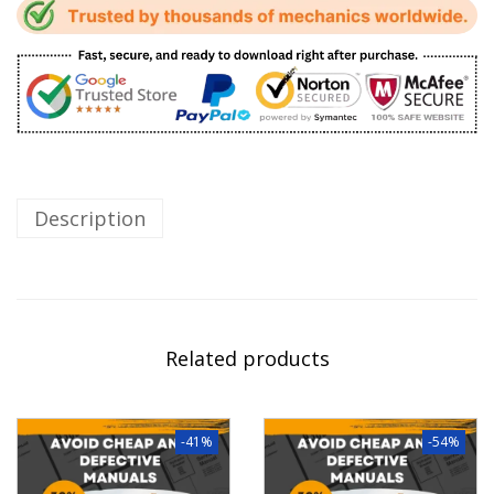
Description
Related products
-41%
-54%