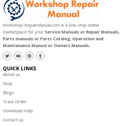
Workshop-RepairManual.com is a one-stop online
marketplace for your
Service Manuals or Repair Manuals,
Parts manuals or Parts Catalog, Operation and
Maintenance Manual or Owners Manuals.
QUICK LINKS
About us
Shop
Blogs
Track Order
Download Help
Contact us