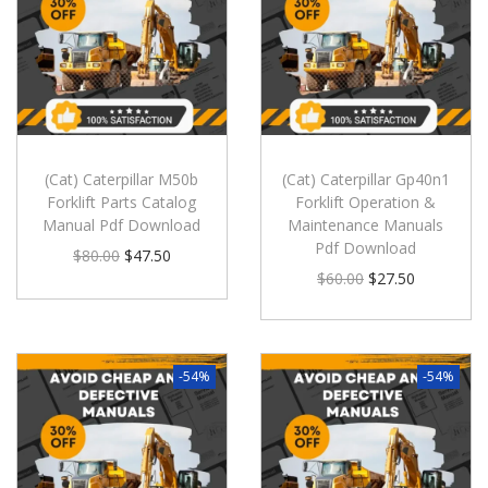
(Cat) Caterpillar M50b
(Cat) Caterpillar Gp40n1
Forklift Parts Catalog
Forklift Operation &
Manual Pdf Download
Maintenance Manuals
Pdf Download
$
80.00
$
47.50
$
60.00
$
27.50
-54%
-54%