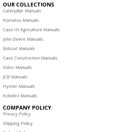
OUR COLLECTIONS
Caterpillar Manuals
Komatsu Manuals
Case IH Agriculture Manuals
John Deere Manuals
Bobcat Manuals
Case Construction Manuals
Volvo Manuals
JCB Manuals
Hyster Manuals
Kobelco Manuals
COMPANY POLICY
Privacy Policy
Shipping Policy