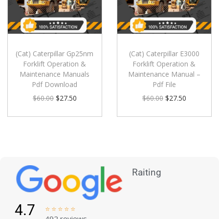
(Cat) Caterpillar Gp25nm
(Cat) Caterpillar E3000
Forklift Operation &
Forklift Operation &
Maintenance Manuals
Maintenance Manual –
Pdf Download
Pdf File
$
60.00
$
27.50
$
60.00
$
27.50
Raiting
4.7





492 reviews