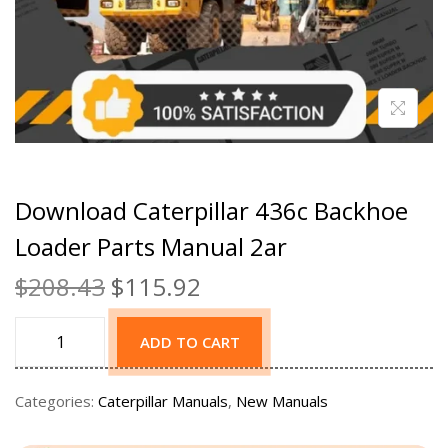
Download Caterpillar 436c Backhoe
Loader Parts Manual 2ar
$
208.43
$
115.92
ADD TO CART
Categories:
Caterpillar Manuals
,
New Manuals