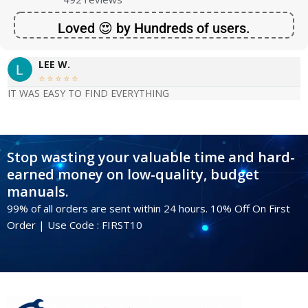
Loved 😍 by Hundreds of users.
LEE W.





IT WAS EASY TO FIND EVERYTHING
Stop wasting your valuable time and hard-
earned money on low-quality, budget
manuals.
99% of all orders are sent within 24 hours. 10% Off On First
Order | Use Code : FIRST10