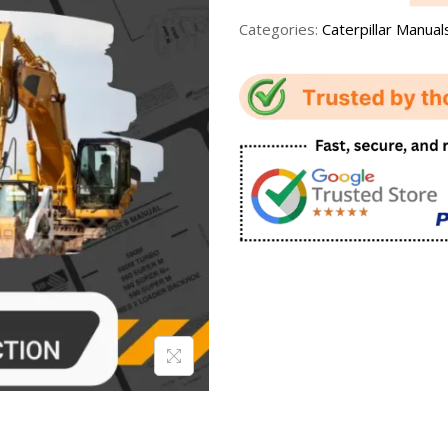
Categories:
Caterpillar Manual