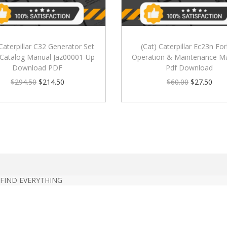
 Caterpillar C32 Generator Set
(Cat) Caterpillar Ec23n Fork
 Catalog Manual Jaz00001-Up
Operation & Maintenance M
Download PDF
Pdf Download
$
294.50
$
214.50
$
60.00
$
27.50
 FIND EVERYTHING