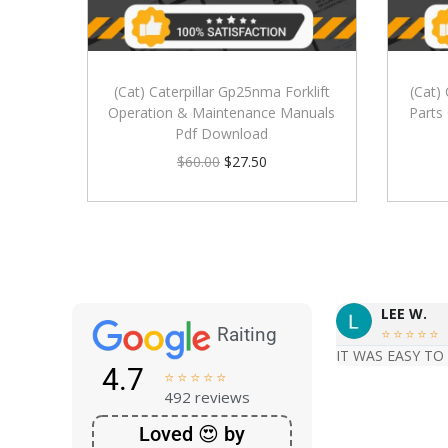
(Cat) Caterpillar Gp25nma Forklift
(Cat)
Operation & Maintenance Manuals
Parts
Pdf Download
$
60.00
$
27.50
LEE W.
Raiting





IT WAS EASY TO
4.7





492 reviews
Loved 😍 by