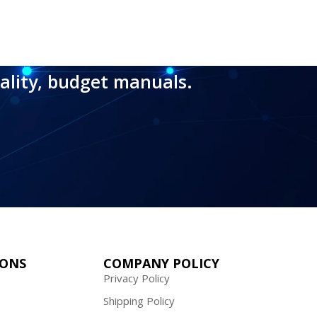
ality, budget manuals.
IONS
COMPANY POLICY
Privacy Policy
Shipping Policy