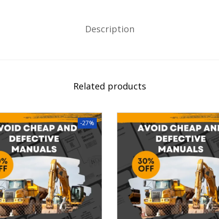
Description
Related products
-27%