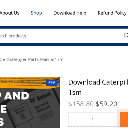
About Us
Shop
Download Help
Refund Policy
Sea
95e Challenger Parts Manual 1sm
Download Caterpil
-63%
1sm
$
158.80
$
59.20