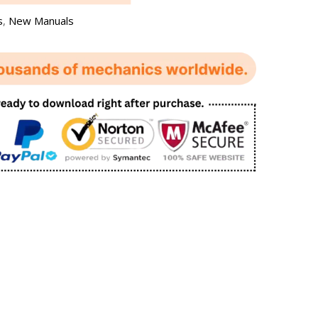
s
,
New Manuals