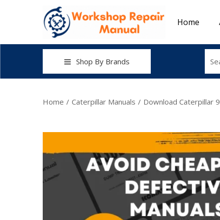
Home
Shop By Brands
Home
/
Caterpillar Manuals
/
Download Caterpillar 