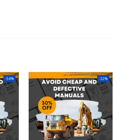
-54%
-32%