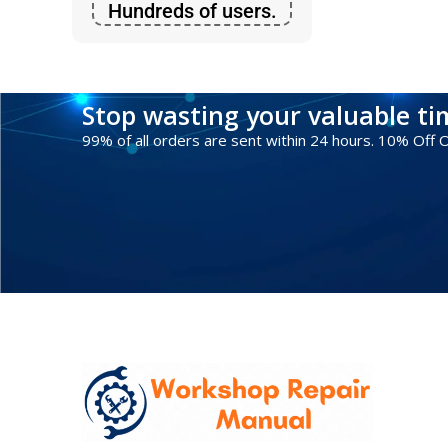
Hundreds of users.
Stop wasting your valuable t
99% of all orders are sent within 24 hours. 10% Off