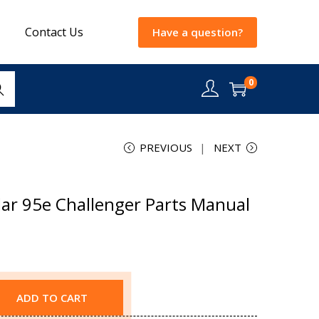
Contact Us
Have a question?
0
rch
PREVIOUS
NEXT
lar 95e Challenger Parts Manual
ADD TO CART