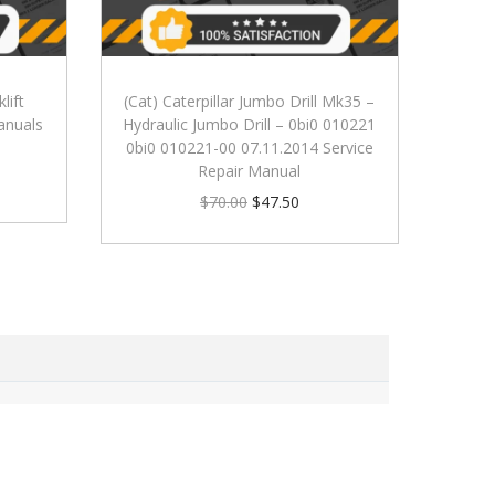
lift
(Cat) Caterpillar Jumbo Drill Mk35 –
anuals
Hydraulic Jumbo Drill – 0bi0 010221
0bi0 010221-00 07.11.2014 Service
Repair Manual
$
70.00
$
47.50