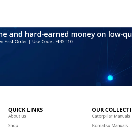
ime and hard-earned money on low-qu
 On First Order | Use Code : FIRST10
QUICK LINKS
OUR COLLECT
About us
Caterpillar Manuals
Shop
Komatsu Manuals