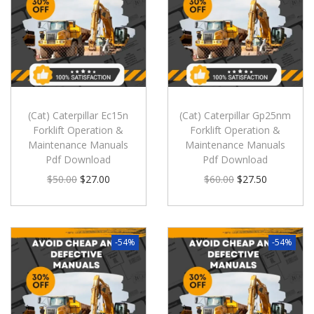
(Cat) Caterpillar Ec15n
(Cat) Caterpillar Gp25nm
Forklift Operation &
Forklift Operation &
Maintenance Manuals
Maintenance Manuals
Pdf Download
Pdf Download
$
50.00
$
27.00
$
60.00
$
27.50
-54%
-54%