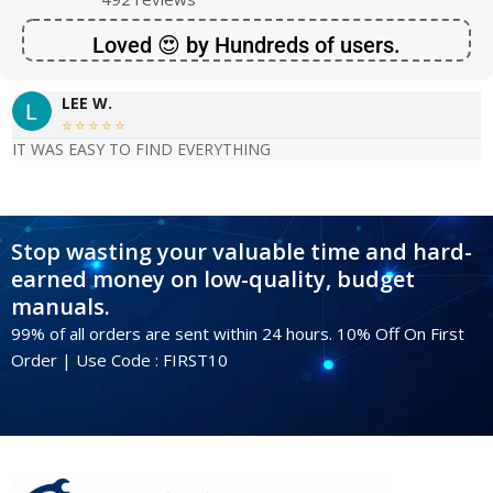
Loved 😍 by Hundreds of users.
LEE W.





IT WAS EASY TO FIND EVERYTHING
Stop wasting your valuable time and hard-
earned money on low-quality, budget
manuals.
99% of all orders are sent within 24 hours. 10% Off On First
Order | Use Code : FIRST10