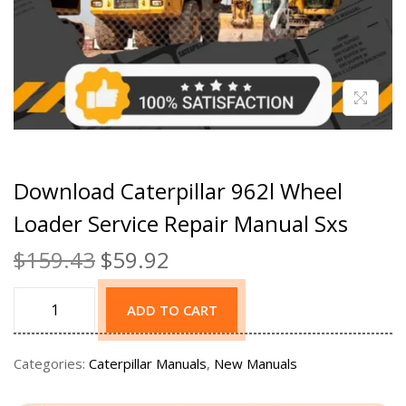
Download Caterpillar 962l Wheel
Loader Service Repair Manual Sxs
$
159.43
$
59.92
ADD TO CART
Categories:
Caterpillar Manuals
,
New Manuals