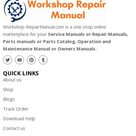
Workshop-RepairManual.com is a one-stop online
marketplace for your
Service Manuals or Repair Manuals,
Parts manuals or Parts Catalog, Operation and
Maintenance Manual or Owners Manuals.
QUICK LINKS
About us
Shop
Blogs
Track Order
Download Help
Contact us