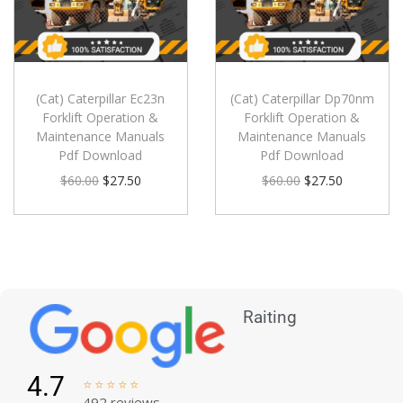
(Cat) Caterpillar Ec23n
(Cat) Caterpillar Dp70nm
Forklift Operation &
Forklift Operation &
Maintenance Manuals
Maintenance Manuals
Pdf Download
Pdf Download
$
60.00
$
27.50
$
60.00
$
27.50
Raiting
4.7





492 reviews