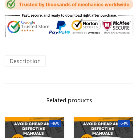
Description
Related products
-46%
-54%