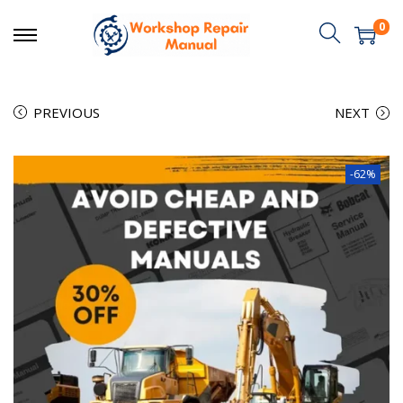
0
PREVIOUS
NEXT
-62%