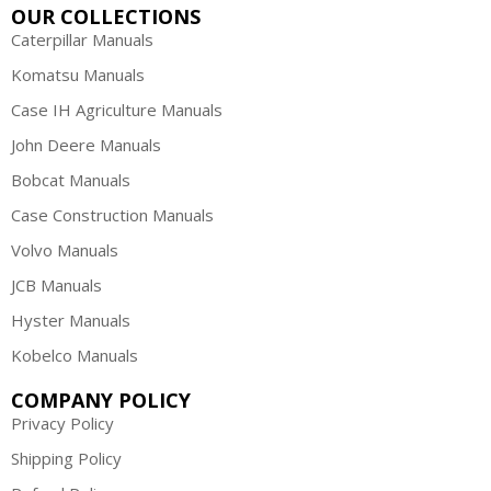
OUR COLLECTIONS
Caterpillar Manuals
Komatsu Manuals
Case IH Agriculture Manuals
John Deere Manuals
Bobcat Manuals
Case Construction Manuals
Volvo Manuals
JCB Manuals
Hyster Manuals
Kobelco Manuals
COMPANY POLICY
Privacy Policy
Shipping Policy