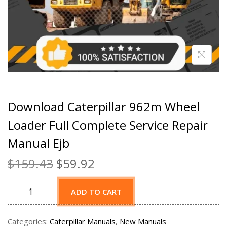
Download Caterpillar 962m Wheel
Loader Full Complete Service Repair
Manual Ejb
$
159.43
$
59.92
ADD TO CART
Categories:
Caterpillar Manuals
,
New Manuals