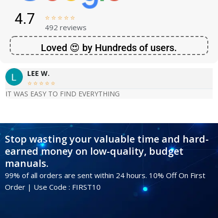
4.7





492 reviews
Loved 😍 by Hundreds of users.
LEE W.





IT WAS EASY TO FIND EVERYTHING
Stop wasting your valuable time and hard-
earned money on low-quality, budget
manuals.
99% of all orders are sent within 24 hours. 10% Off On First
Order | Use Code : FIRST10