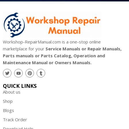
Workshop-RepairManual.com is a one-stop online
marketplace for your
Service Manuals or Repair Manuals,
Parts manuals or Parts Catalog, Operation and
Maintenance Manual or Owners Manuals.
QUICK LINKS
About us
Shop
Blogs
Track Order
Download Help