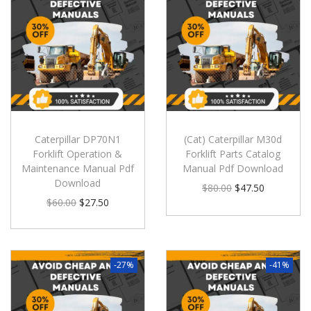
Caterpillar DP70N1
(Cat) Caterpillar M30d
Forklift Operation &
Forklift Parts Catalog
Maintenance Manual Pdf
Manual Pdf Download
Download
$
80.00
$
47.50
$
60.00
$
27.50
-27%
-41%