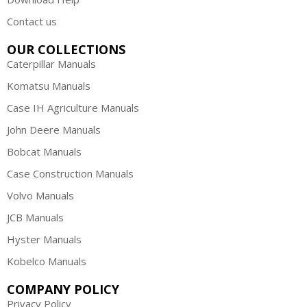
Contact us
OUR COLLECTIONS
Caterpillar Manuals
Komatsu Manuals
Case IH Agriculture Manuals
John Deere Manuals
Bobcat Manuals
Case Construction Manuals
Volvo Manuals
JCB Manuals
Hyster Manuals
Kobelco Manuals
COMPANY POLICY
Privacy Policy