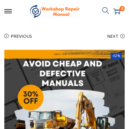
0
PREVIOUS
NEXT
-62%