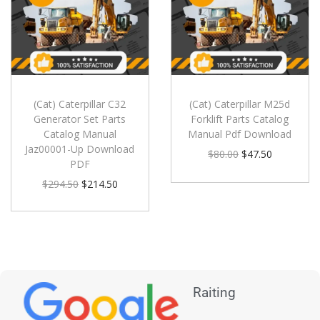
(Cat) Caterpillar C32
(Cat) Caterpillar M25d
Generator Set Parts
Forklift Parts Catalog
Catalog Manual
Manual Pdf Download
Jaz00001-Up Download
$
80.00
$
47.50
PDF
$
294.50
$
214.50
Raiting