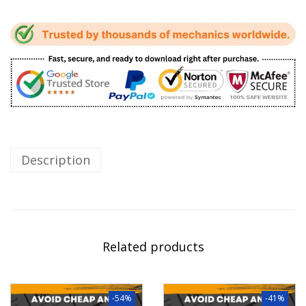
Description
Related products
-54%
-41%