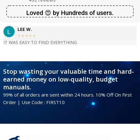
Loved 😍 by Hundreds of users.
LEE W.





IT WAS EASY TO FIND EVERYTHING
Stop wasting your valuable time and hard-
earned money on low-quality, budget
manuals.
99% of all orders are sent within 24 hours. 10% Off On First
Order | Use Code : FIRST10