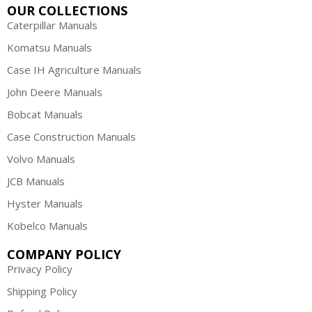
OUR COLLECTIONS
Caterpillar Manuals
Komatsu Manuals
Case IH Agriculture Manuals
John Deere Manuals
Bobcat Manuals
Case Construction Manuals
Volvo Manuals
JCB Manuals
Hyster Manuals
Kobelco Manuals
COMPANY POLICY
Privacy Policy
Shipping Policy