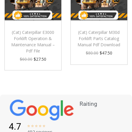
(Cat) Caterpillar E3000
(Cat) Caterpillar M30d
Forklift Operation &
Forklift Parts Catalog
Maintenance Manual –
Manual Pdf Download
Pdf File
$
80.00
$
47.50
$
60.00
$
27.50
Raiting
4.7





492 reviews