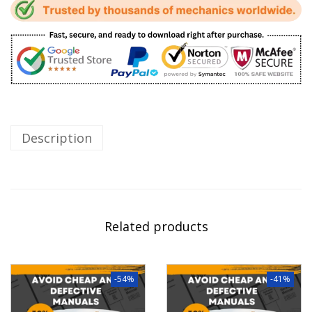
Description
Related products
-54%
-41%