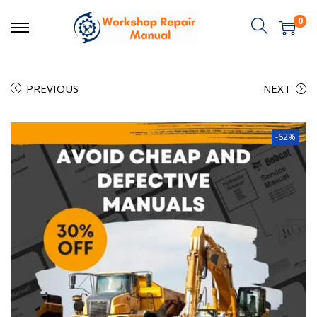
0
PREVIOUS
NEXT
-62%