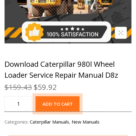
Download Caterpillar 980l Wheel
Loader Service Repair Manual D8z
$
159.43
$
59.92
ADD TO CART
Categories:
Caterpillar Manuals
,
New Manuals