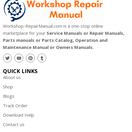
Workshop-RepairManual.com is a one-stop online
marketplace for your
Service Manuals or Repair Manuals,
Parts manuals or Parts Catalog, Operation and
Maintenance Manual or Owners Manuals.
QUICK LINKS
About us
Shop
Blogs
Track Order
Download Help
Contact us