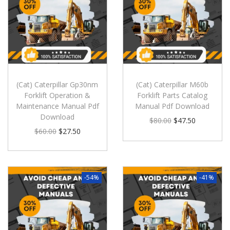
(Cat) Caterpillar Gp30nm
(Cat) Caterpillar M60b
Forklift Operation &
Forklift Parts Catalog
Maintenance Manual Pdf
Manual Pdf Download
Download
$
80.00
$
47.50
$
60.00
$
27.50
-54%
-41%