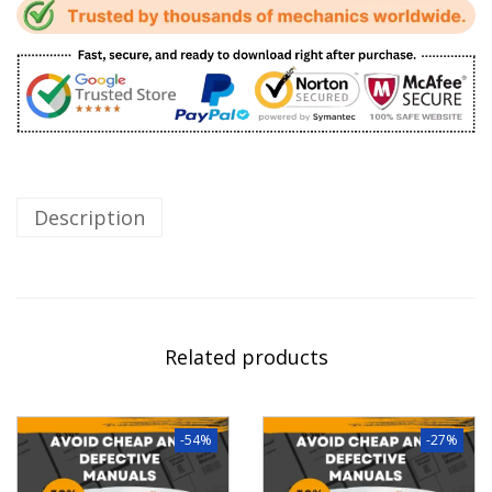
Description
Related products
-54%
-27%