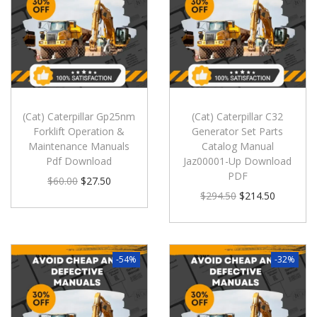
(Cat) Caterpillar Gp25nm
(Cat) Caterpillar C32
Forklift Operation &
Generator Set Parts
Maintenance Manuals
Catalog Manual
Pdf Download
Jaz00001-Up Download
PDF
$
60.00
$
27.50
$
294.50
$
214.50
-54%
-32%