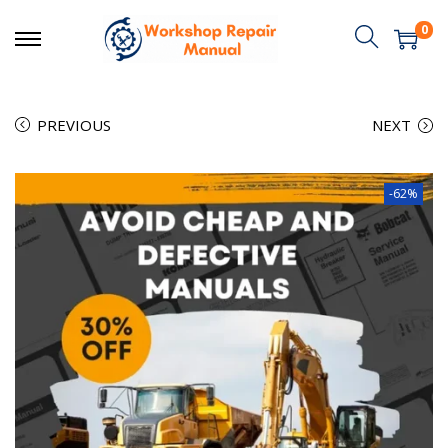
0
PREVIOUS
NEXT
-62%