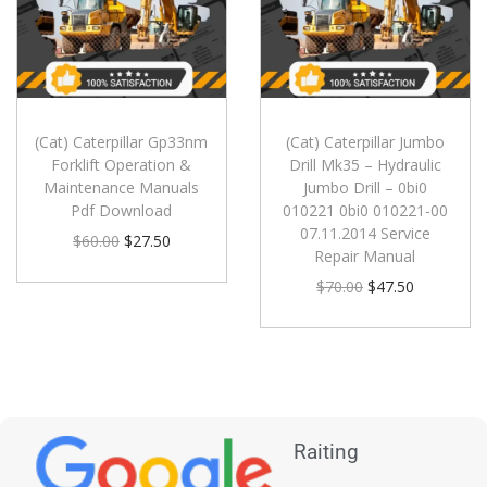
(Cat) Caterpillar Gp33nm
(Cat) Caterpillar Jumbo
Forklift Operation &
Drill Mk35 – Hydraulic
Maintenance Manuals
Jumbo Drill – 0bi0
Pdf Download
010221 0bi0 010221-00
07.11.2014 Service
$
60.00
$
27.50
Repair Manual
$
70.00
$
47.50
Raiting