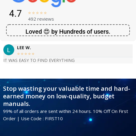
4.7





492 reviews
Loved 😍 by Hundreds of users.
LEE W.





IT WAS EASY TO FIND EVERYTHING
Stop wasting your valuable time and hard-
earned money on low-quality, budget
manuals.
99% of all orders are sent within 24 hours. 10% Off On First
Order | Use Code : FIRST10