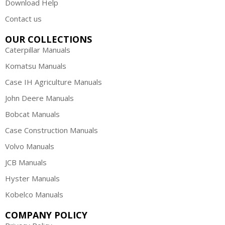
Download Help
Contact us
OUR COLLECTIONS
Caterpillar Manuals
Komatsu Manuals
Case IH Agriculture Manuals
John Deere Manuals
Bobcat Manuals
Case Construction Manuals
Volvo Manuals
JCB Manuals
Hyster Manuals
Kobelco Manuals
COMPANY POLICY