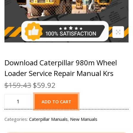
Download Caterpillar 980m Wheel
Loader Service Repair Manual Krs
$
159.43
$
59.92
ADD TO CART
Categories:
Caterpillar Manuals
,
New Manuals