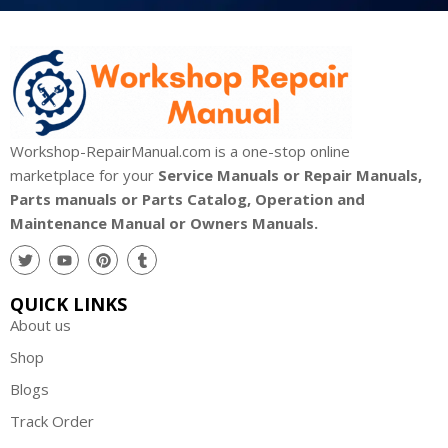
Workshop-RepairManual.com is a one-stop online
marketplace for your
Service Manuals or Repair Manuals,
Parts manuals or Parts Catalog, Operation and
Maintenance Manual or Owners Manuals.
QUICK LINKS
About us
Shop
Blogs
Track Order