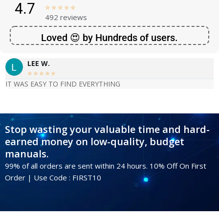
4.7





492 reviews
Loved 😍 by Hundreds of users.
LEE W.





IT WAS EASY TO FIND EVERYTHING
Stop wasting your valuable time and hard-
earned money on low-quality, budget
manuals.
99% of all orders are sent within 24 hours. 10% Off On First
Order | Use Code : FIRST10