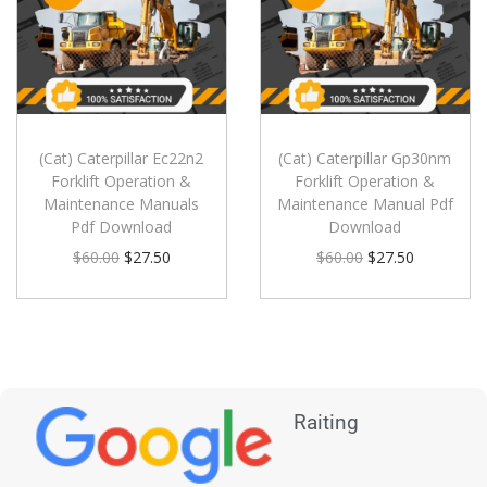
(Cat) Caterpillar Ec22n2
(Cat) Caterpillar Gp30nm
Forklift Operation &
Forklift Operation &
Maintenance Manuals
Maintenance Manual Pdf
Pdf Download
Download
$
60.00
$
27.50
$
60.00
$
27.50
Raiting