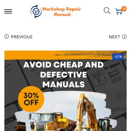
0
PREVIOUS
NEXT
-62%