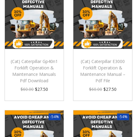
(Cat) Caterpillar Gp40n1
(Cat) Caterpillar E3000
Forklift Operation &
Forklift Operation &
Maintenance Manuals
Maintenance Manual –
Pdf Download
Pdf File
$
60.00
$
27.50
$
60.00
$
27.50
-54%
-54%