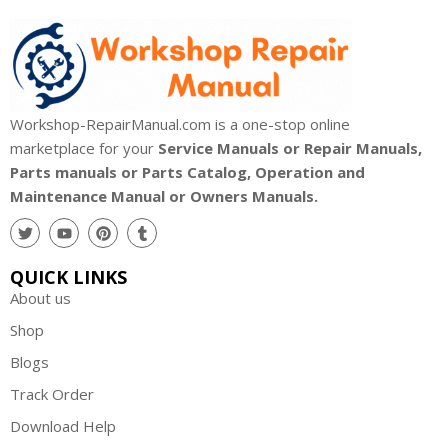
Workshop-RepairManual.com is a one-stop online
marketplace for your
Service Manuals or Repair Manuals,
Parts manuals or Parts Catalog, Operation and
Maintenance Manual or Owners Manuals.
QUICK LINKS
About us
Shop
Blogs
Track Order
Download Help