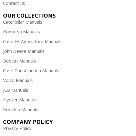
Contact us
OUR COLLECTIONS
Caterpillar Manuals
Komatsu Manuals
Case IH Agriculture Manuals
John Deere Manuals
Bobcat Manuals
Case Construction Manuals
Volvo Manuals
JCB Manuals
Hyster Manuals
Kobelco Manuals
COMPANY POLICY
Privacy Policy