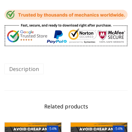
Description
Related products
-54%
-54%