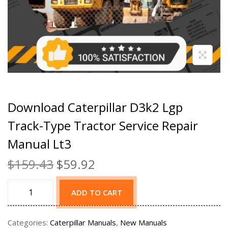
Download Caterpillar D3k2 Lgp
Track-Type Tractor Service Repair
Manual Lt3
$
159.43
$
59.92
ADD TO CART
Categories:
Caterpillar Manuals
,
New Manuals