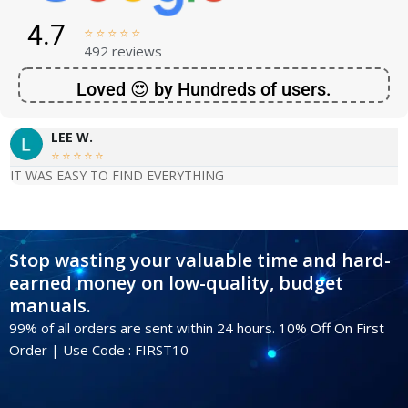
4.7





492 reviews
Loved 😍 by Hundreds of users.
LEE W.





IT WAS EASY TO FIND EVERYTHING
Stop wasting your valuable time and hard-
earned money on low-quality, budget
manuals.
99% of all orders are sent within 24 hours. 10% Off On First
Order | Use Code : FIRST10