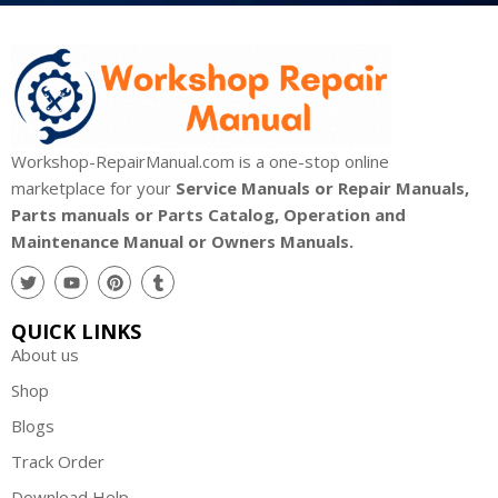
Workshop-RepairManual.com is a one-stop online
marketplace for your
Service Manuals or Repair Manuals,
Parts manuals or Parts Catalog, Operation and
Maintenance Manual or Owners Manuals.
QUICK LINKS
About us
Shop
Blogs
Track Order
Download Help