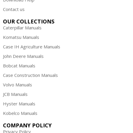
Contact us
OUR COLLECTIONS
Caterpillar Manuals
Komatsu Manuals
Case IH Agriculture Manuals
John Deere Manuals
Bobcat Manuals
Case Construction Manuals
Volvo Manuals
JCB Manuals
Hyster Manuals
Kobelco Manuals
COMPANY POLICY
Privacy Policy