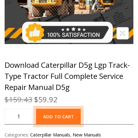
Download Caterpillar D5g Lgp Track-
Type Tractor Full Complete Service
Repair Manual D5g
$
159.43
$
59.92
ADD TO CART
Categories:
Caterpillar Manuals
,
New Manuals