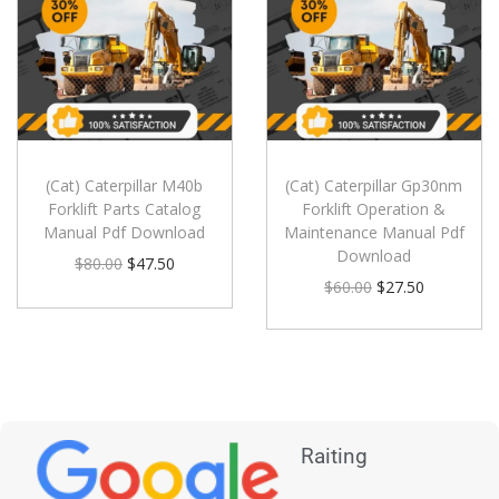
(Cat) Caterpillar M40b
(Cat) Caterpillar Gp30nm
Forklift Parts Catalog
Forklift Operation &
Manual Pdf Download
Maintenance Manual Pdf
Download
$
80.00
$
47.50
$
60.00
$
27.50
Raiting