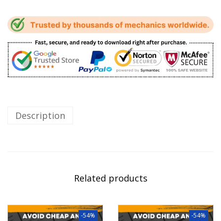
Description
Related products
-54%
-54%