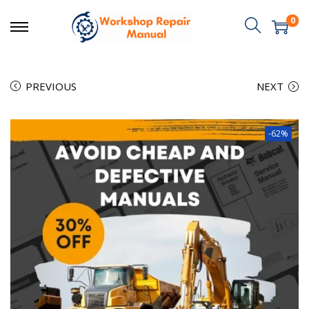
0
PREVIOUS
NEXT
-62%