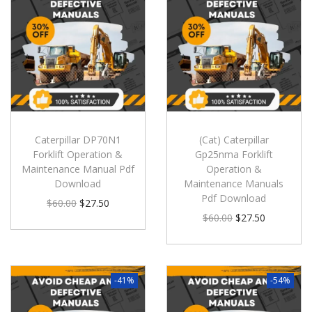
Caterpillar DP70N1
(Cat) Caterpillar
Forklift Operation &
Gp25nma Forklift
Maintenance Manual Pdf
Operation &
Download
Maintenance Manuals
Pdf Download
$
60.00
$
27.50
$
60.00
$
27.50
-41%
-54%