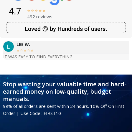
4.7





492 reviews
Loved 😍 by Hundreds of users.
LEE W.





IT WAS EASY TO FIND EVERYTHING
Stop wasting your valuable time and hard-
earned money on low-quality, budget
manuals.
99% of all orders are sent within 24 hours. 10% Off On First
Order | Use Code : FIRST10