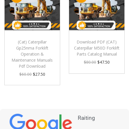
(Cat) Caterpillar
Download PDF (CAT)
Gp25nma Forklift
Caterpillar M50D Forklift
Operation &
Parts Catalog Manual
Maintenance Manuals
$
80.00
$
47.50
Pdf Download
$
60.00
$
27.50
Raiting