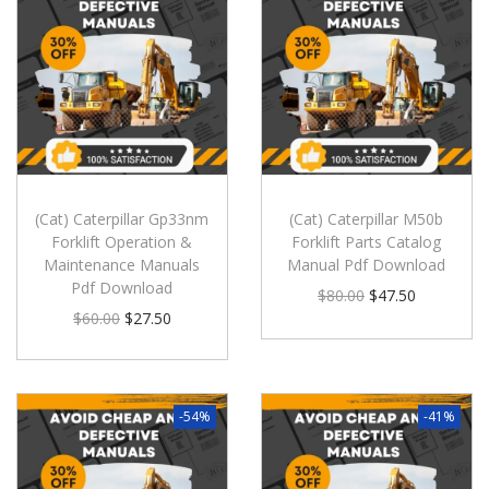
(Cat) Caterpillar Gp33nm
(Cat) Caterpillar M50b
Forklift Operation &
Forklift Parts Catalog
Maintenance Manuals
Manual Pdf Download
Pdf Download
$
80.00
$
47.50
$
60.00
$
27.50
-54%
-41%