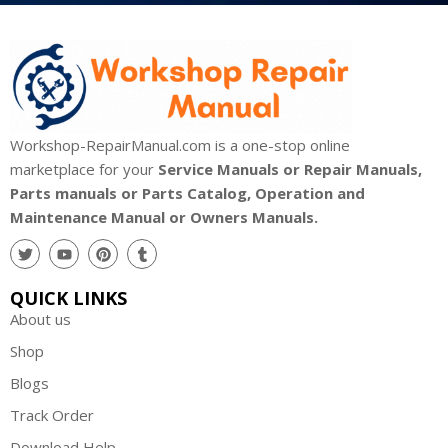
Workshop-RepairManual.com is a one-stop online
marketplace for your
Service Manuals or Repair Manuals,
Parts manuals or Parts Catalog, Operation and
Maintenance Manual or Owners Manuals.
QUICK LINKS
About us
Shop
Blogs
Track Order
Download Help