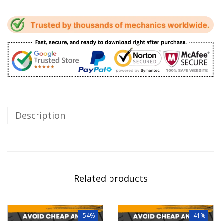
Description
Related products
-54%
-41%