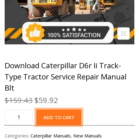
Download Caterpillar D6r Ii Track-
Type Tractor Service Repair Manual
Blt
$
159.43
$
59.92
ADD TO CART
Categories:
Caterpillar Manuals
,
New Manuals