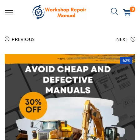
0
PREVIOUS
NEXT
-62%