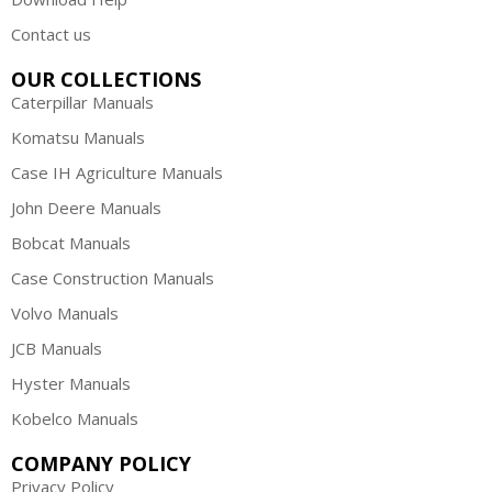
Contact us
OUR COLLECTIONS
Caterpillar Manuals
Komatsu Manuals
Case IH Agriculture Manuals
John Deere Manuals
Bobcat Manuals
Case Construction Manuals
Volvo Manuals
JCB Manuals
Hyster Manuals
Kobelco Manuals
COMPANY POLICY
Privacy Policy