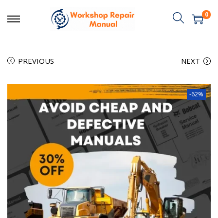
0
PREVIOUS
NEXT
-62%