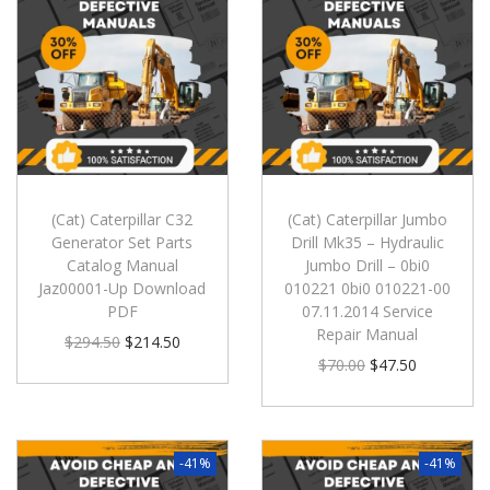
(Cat) Caterpillar C32
(Cat) Caterpillar Jumbo
Generator Set Parts
Drill Mk35 – Hydraulic
Catalog Manual
Jumbo Drill – 0bi0
Jaz00001-Up Download
010221 0bi0 010221-00
PDF
07.11.2014 Service
Repair Manual
$
294.50
$
214.50
$
70.00
$
47.50
-41%
-41%