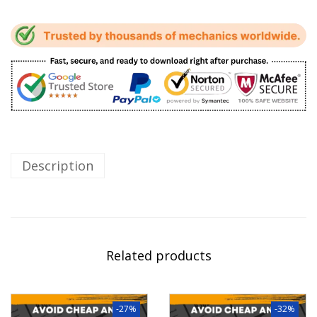
Description
Related products
-27%
-32%