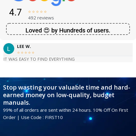
4.7





492 reviews
Loved 😍 by Hundreds of users.
LEE W.





IT WAS EASY TO FIND EVERYTHING
Stop wasting your valuable time and hard-
earned money on low-quality, budget
manuals.
99% of all orders are sent within 24 hours. 10% Off On First
Order | Use Code : FIRST10