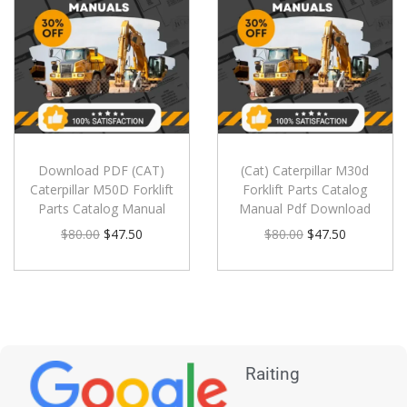
Download PDF (CAT)
(Cat) Caterpillar M30d
Caterpillar M50D Forklift
Forklift Parts Catalog
Parts Catalog Manual
Manual Pdf Download
$
80.00
$
47.50
$
80.00
$
47.50
Raiting