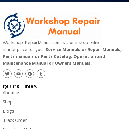
Workshop-RepairManual.com is a one-stop online
marketplace for your
Service Manuals or Repair Manuals,
Parts manuals or Parts Catalog, Operation and
Maintenance Manual or Owners Manuals.
QUICK LINKS
About us
Shop
Blogs
Track Order