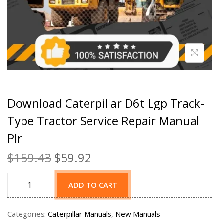
Download Caterpillar D6t Lgp Track-
Type Tractor Service Repair Manual
Plr
$
159.43
$
59.92
ADD TO CART
Categories:
Caterpillar Manuals
,
New Manuals