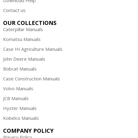
Download Help
Contact us
OUR COLLECTIONS
Caterpillar Manuals
Komatsu Manuals
Case IH Agriculture Manuals
John Deere Manuals
Bobcat Manuals
Case Construction Manuals
Volvo Manuals
JCB Manuals
Hyster Manuals
Kobelco Manuals
COMPANY POLICY
Privacy Policy