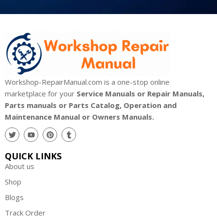
Workshop-RepairManual.com is a one-stop online
marketplace for your
Service Manuals or Repair Manuals,
Parts manuals or Parts Catalog, Operation and
Maintenance Manual or Owners Manuals.
QUICK LINKS
About us
Shop
Blogs
Track Order