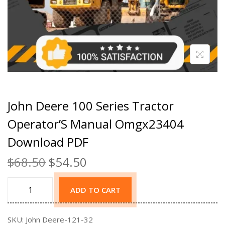
John Deere 100 Series Tractor
Operator’S Manual Omgx23404
Download PDF
$
68.50
$
54.50
ADD TO CART
SKU:
John Deere-121-32