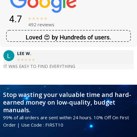
4.7





492 reviews
Loved 😍 by Hundreds of users.
LEE W.





IT WAS EASY TO FIND EVERYTHING
Stop wasting your valuable time and hard-
earned money on low-quality, budget
manuals.
99% of all orders are sent within 24 hours. 10% Off On First
Order | Use Code : FIRST10