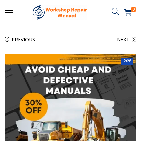
0
PREVIOUS
NEXT
-20%