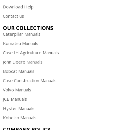
Download Help
Contact us
OUR COLLECTIONS
Caterpillar Manuals
Komatsu Manuals
Case IH Agriculture Manuals
John Deere Manuals
Bobcat Manuals
Case Construction Manuals
Volvo Manuals
JCB Manuals
Hyster Manuals
Kobelco Manuals
COMPANY POLICY