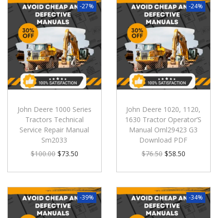
-27%
-24%
John Deere 1000 Series
John Deere 1020, 1120,
Tractors Technical
1630 Tractor Operator’S
Service Repair Manual
Manual Oml29423 G3
Sm2033
Download PDF
$
100.00
$
73.50
$
76.50
$
58.50
-39%
-34%