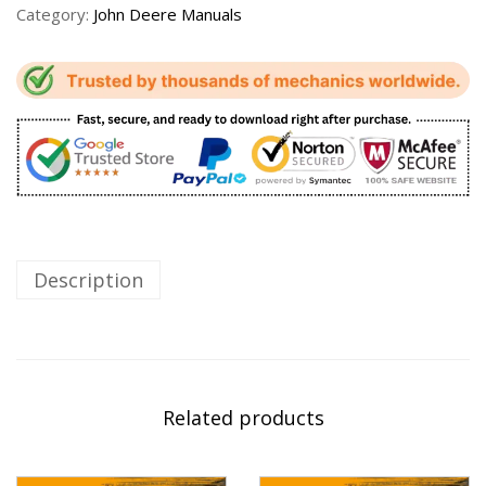
Category:
John Deere Manuals
Description
Related products