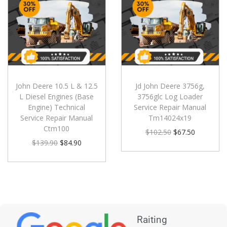
John Deere 10.5 L & 12.5
Jd John Deere 3756g,
L Diesel Engines (Base
3756glc Log Loader
Engine) Technical
Service Repair Manual
Service Repair Manual
Tm14024x19
Ctm100
$
102.50
$
67.50
$
139.90
$
84.90
Raiting