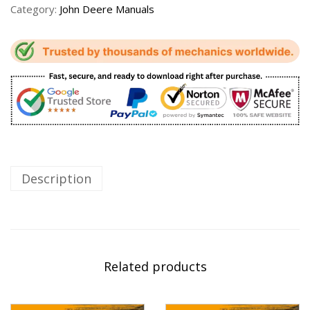
Category:
John Deere Manuals
Description
Related products