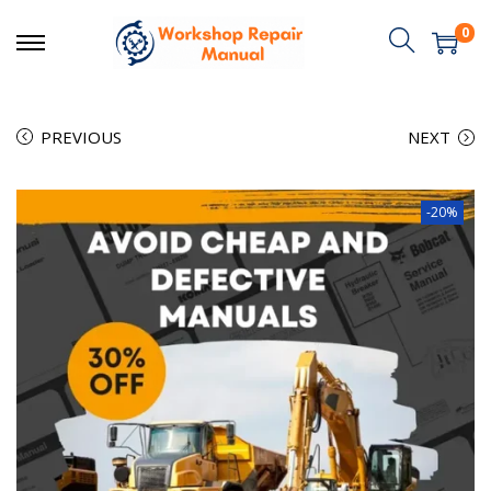
0
PREVIOUS
NEXT
-20%