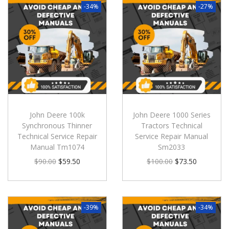
-34%
-27%
John Deere 100k
John Deere 1000 Series
Synchronous Thinner
Tractors Technical
Technical Service Repair
Service Repair Manual
Manual Tm1074
Sm2033
$
90.00
$
59.50
$
100.00
$
73.50
-39%
-34%