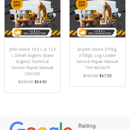
John Deere 10.5 L & 12.5
Jd John Deere 3756g,
L Diesel Engines (Base
3756glc Log Loader
Engine) Technical
Service Repair Manual
Service Repair Manual
Tm14024x19
Ctm100
$
102.50
$
67.50
$
139.90
$
84.90
Raiting