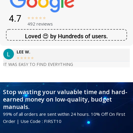
4.7





492 reviews
Loved 😍 by Hundreds of users.
LEE W.





IT WAS EASY TO FIND EVERYTHING
Stop wasting your valuable time and hard-
earned money on low-quality, budget
manuals.
99% of all orders are sent within 24 hours. 10% Off On First
Order | Use Code : FIRST10