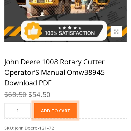
John Deere 1008 Rotary Cutter
Operator’S Manual Omw38945
Download PDF
$
68.50
$
54.50
ADD TO CART
SKU:
John Deere-121-72