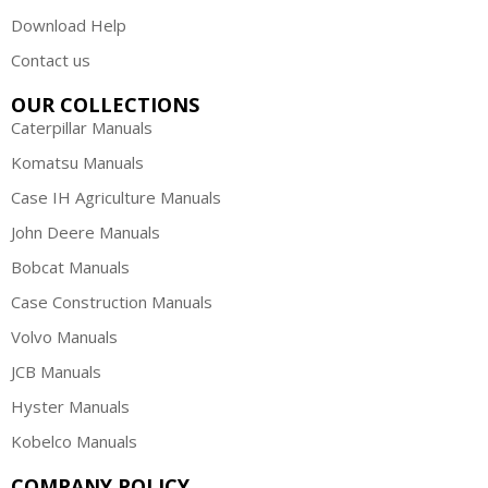
Download Help
Contact us
OUR COLLECTIONS
Caterpillar Manuals
Komatsu Manuals
Case IH Agriculture Manuals
John Deere Manuals
Bobcat Manuals
Case Construction Manuals
Volvo Manuals
JCB Manuals
Hyster Manuals
Kobelco Manuals
COMPANY POLICY