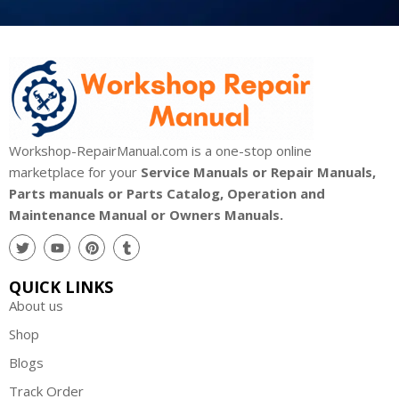
Workshop-RepairManual.com is a one-stop online
marketplace for your
Service Manuals or Repair Manuals,
Parts manuals or Parts Catalog, Operation and
Maintenance Manual or Owners Manuals.
QUICK LINKS
About us
Shop
Blogs
Track Order