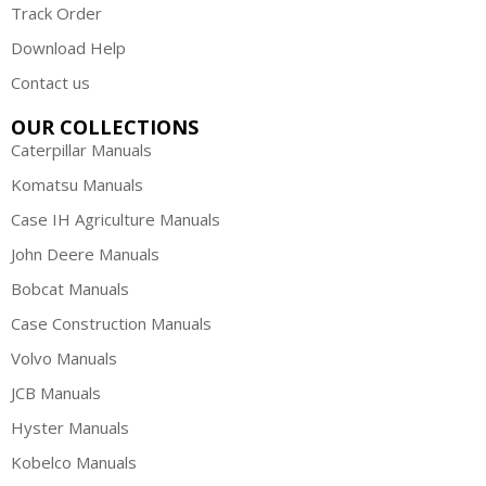
Track Order
Download Help
Contact us
OUR COLLECTIONS
Caterpillar Manuals
Komatsu Manuals
Case IH Agriculture Manuals
John Deere Manuals
Bobcat Manuals
Case Construction Manuals
Volvo Manuals
JCB Manuals
Hyster Manuals
Kobelco Manuals