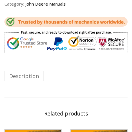
Category:
John Deere Manuals
Description
Related products