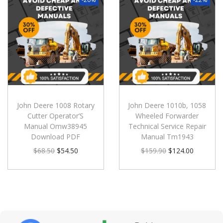
John Deere 1008 Rotary
John Deere 1010b, 1058
Cutter Operator’S
Wheeled Forwarder
Manual Omw38945
Technical Service Repair
Download PDF
Manual Tm1943
$
68.50
$
54.50
$
159.90
$
124.00