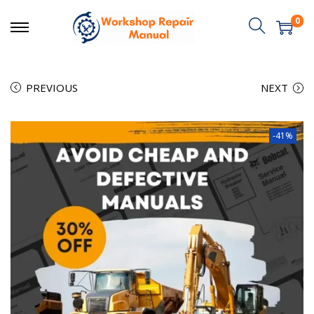
0
PREVIOUS
NEXT
-41%