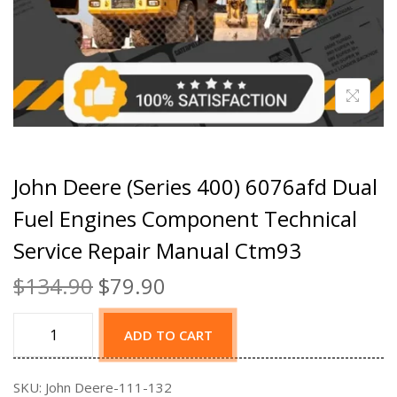
John Deere (Series 400) 6076afd Dual
Fuel Engines Component Technical
Service Repair Manual Ctm93
$
134.90
$
79.90
ADD TO CART
SKU:
John Deere-111-132