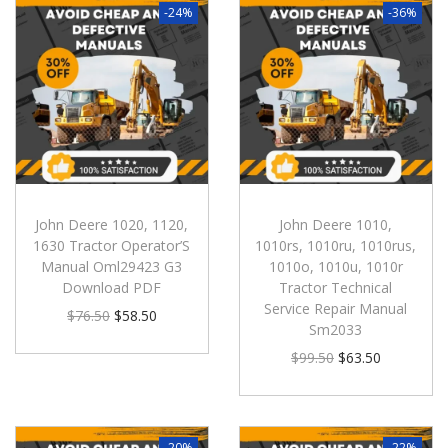
-24%
-36%
John Deere 1020, 1120,
John Deere 1010,
1630 Tractor Operator’S
1010rs, 1010ru, 1010rus,
Manual Oml29423 G3
1010o, 1010u, 1010r
Download PDF
Tractor Technical
Service Repair Manual
$
76.50
$
58.50
Sm2033
$
99.50
$
63.50
-20%
-22%