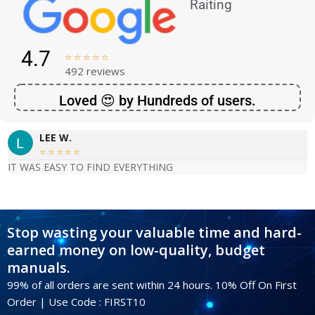
Raiting
4.7





492 reviews
Loved 😍 by Hundreds of users.
LEE W.





IT WAS EASY TO FIND EVERYTHING
Stop wasting your valuable time and hard-
earned money on low-quality, budget
manuals.
99% of all orders are sent within 24 hours. 10% Off On First
Order | Use Code : FIRST10