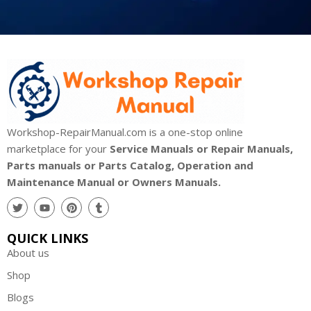
Workshop-RepairManual.com is a one-stop online
marketplace for your
Service Manuals or Repair Manuals,
Parts manuals or Parts Catalog, Operation and
Maintenance Manual or Owners Manuals.
QUICK LINKS
About us
Shop
Blogs